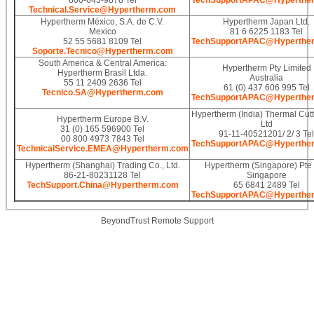
800-643-9878 Tel
TechSupportAPAC@Hyperthe
Technical.Service@Hypertherm.com
Hypertherm México, S.A. de C.V.
Hypertherm Japan Ltd.
Mexico
81 6 6225 1183 Tel
52 55 5681 8109 Tel
TechSupportAPAC@Hyperthe
Soporte.Tecnico@Hypertherm.com
South America & Central America:
Hypertherm Pty Limited
Hypertherm Brasil Ltda.
Australia
55 11 2409 2636 Tel
61 (0) 437 606 995 Tel
Tecnico.SA@Hypertherm.com
TechSupportAPAC@Hyperthe
Hypertherm (India) Thermal Cutt
Hypertherm Europe B.V.
Ltd
31 (0) 165 596900 Tel
91-11-40521201/ 2/ 3 Tel
00 800 4973 7843 Tel
TechSupportAPAC@Hyperthe
TechnicalService.EMEA@Hypertherm.com
Hypertherm (Shanghai) Trading Co., Ltd.
Hypertherm (Singapore) Pte 
86-21-80231128 Tel
Singapore
TechSupport.China@Hypertherm.com
65 6841 2489 Tel
TechSupportAPAC@Hyperthe
BeyondTrust Remote Support