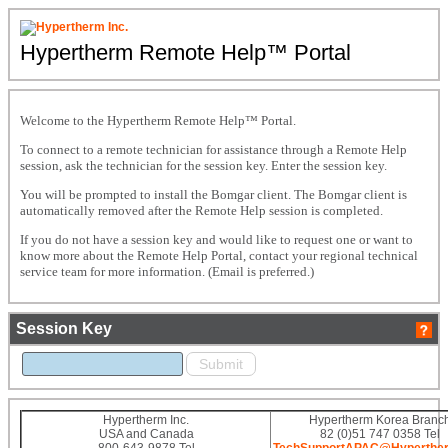
Hypertherm Remote Help™ Portal
Welcome to the Hypertherm Remote Help™ Portal.
To connect to a remote technician for assistance through a Remote Help
session, ask the technician for the session key. Enter the session key.
You will be prompted to install the Bomgar client. The Bomgar client is
automatically removed after the Remote Help session is completed.
If you do not have a session key and would like to request one or want to
know more about the Remote Help Portal, contact your regional technical
service team for more information. (Email is preferred.)
Session Key
Hypertherm Inc.
Hypertherm Korea Branc
USA and Canada
82 (0)51 747 0358 Tel